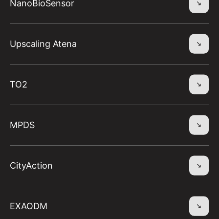
NanoBioSensor
Upscaling Atena
TO2
MPDS
CityAction
EXAODM