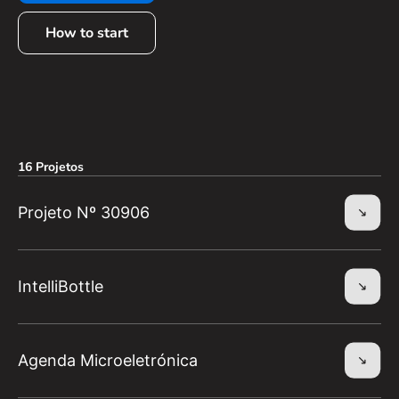
How to start
16 Projetos
Projeto Nº 30906
IntelliBottle
Agenda Microeletrónica