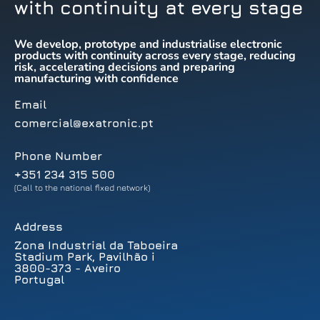
with continuity at every stage
We develop, prototype and industrialise electronic
products with continuity across every stage, reducing
risk, accelerating decisions and preparing
manufacturing with confidence
Email
comercial@exatronic.pt
Phone Number
+351 234 315 500
(Call to the national fixed network)
Address
Zona Industrial da Taboeira
Stadium Park, Pavilhão i
3800-373 - Aveiro
Portugal