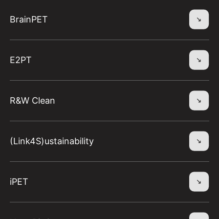
BrainPET
E2PT
R&W Clean
(Link4S)ustainability
iPET