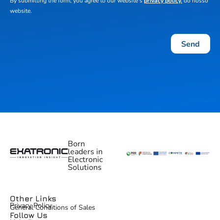
By submitting the form, you agree to our website's
privacy policy.
do nosso
website.
Send
Born
leaders in
Electronic
Solutions
Other Links
Privacy Policy
General Conditions of Sales
Follow Us