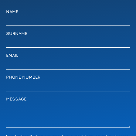
NAME
SURNAME
EMAIL
PHONE NUMBER
MESSAGE