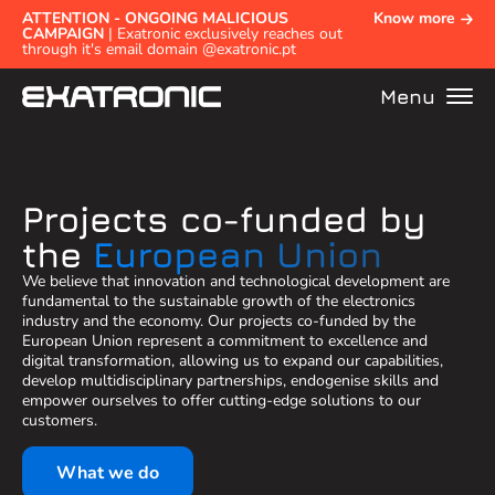
ATTENTION - ONGOING MALICIOUS
Know more
CAMPAIGN
| Exatronic exclusively reaches out
through it's email domain @exatronic.pt
Menu
Projects co-funded by
the
European Union
We believe that innovation and technological development are
fundamental to the sustainable growth of the electronics
industry and the economy. Our projects co-funded by the
European Union represent a commitment to excellence and
digital transformation, allowing us to expand our capabilities,
develop multidisciplinary partnerships, endogenise skills and
empower ourselves to offer cutting-edge solutions to our
customers.
What we do