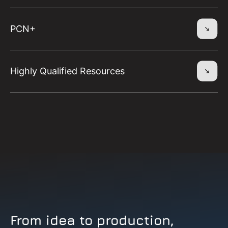
PCN+
Highly Qualified Resources
From idea to production,