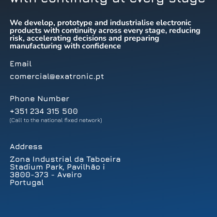
We develop, prototype and industrialise electronic
products with continuity across every stage, reducing
risk, accelerating decisions and preparing
manufacturing with confidence
Email
comercial@exatronic.pt
Phone Number
+351 234 315 500
(Call to the national fixed network)
Address
Zona Industrial da Taboeira
Stadium Park, Pavilhão i
3800-373 - Aveiro
Portugal