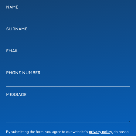
NAME
SURNAME
EMAIL
PHONE NUMBER
MESSAGE
By submitting the form, you agree to our website's
privacy policy.
do nosso