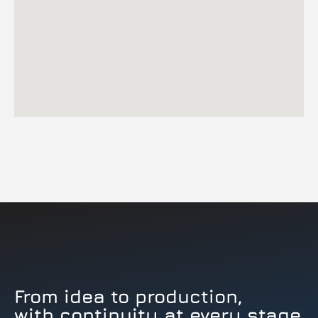
From idea to production,
with continuity at every stage