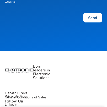
website.
Send
Born
leaders in
Electronic
Solutions
Other Links
Privacy Policy
General Conditions of Sales
Follow Us
Linkedin