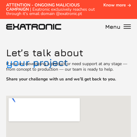
ATTENTION - ONGOING MALICIOUS
Know more
CAMPAIGN
| Exatronic exclusively reaches out
through it's email domain @exatronic.pt
Menu
Let’s talk about
your project
If you are developing a product or need support at any stage —
from concept to production — our team is ready to help.
Share your challenge with us and we’ll get back to you.